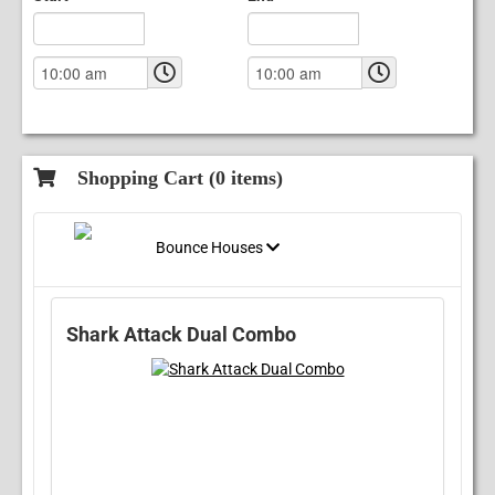
Shopping Cart (
0
items)
Bounce Houses
Shark Attack Dual Combo