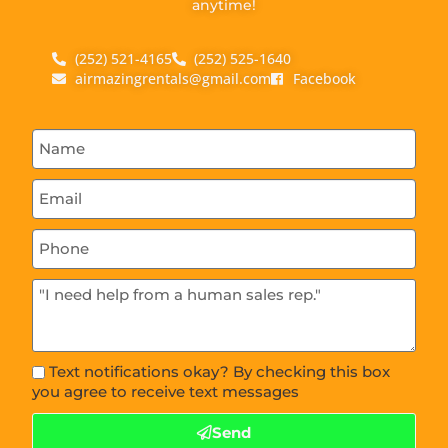
anytime!
(252) 521-4165
(252) 525-1640
airmazingrentals@gmail.com
Facebook
Text notifications okay? By checking this box
you agree to receive text messages
Send