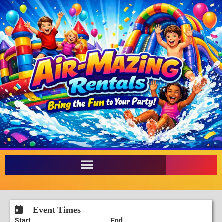
Event Times
Start
End