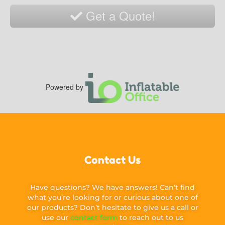
Get a Quote!
Powered by
Contact Us
Have questions? We have answers! Can’t find
what you’re looking for or curious about one of
our products? Don’t hesitate to give us a call or
use our
contact form
to reach out to us